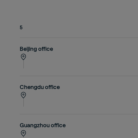
5
Beijing office
Chengdu office
Guangzhou office