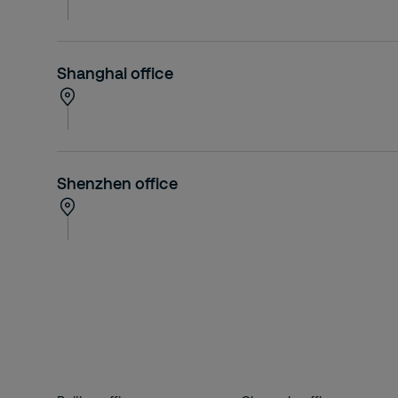
Shanghai office
Shenzhen office