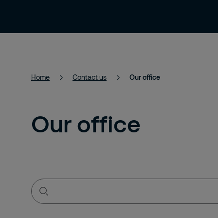
Services
Solutions
About Us
Home
Contact us
Our office
Our office