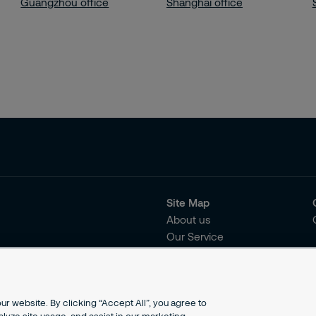
Guangzhou office
Shanghai office
Site Map
About us
Our Service
Our Solutions
r website. By clicking “Accept All”, you agree to