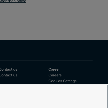
Shenzhen office
Contact us
Career
Contact us
Careers
Cookies Settings