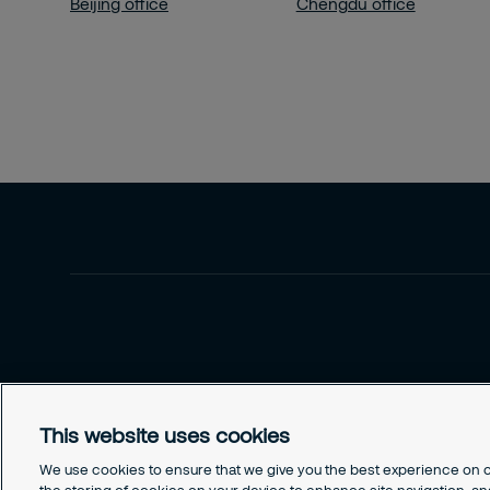
Beijing office
Chengdu office
This website uses cookies
We use cookies to ensure that we give you the best experience on ou