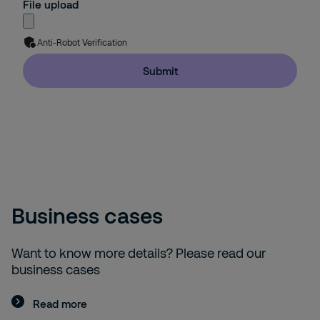
File upload
Anti-Robot Verification
Submit
Business cases
Want to know more details? Please read our
business cases
Read more