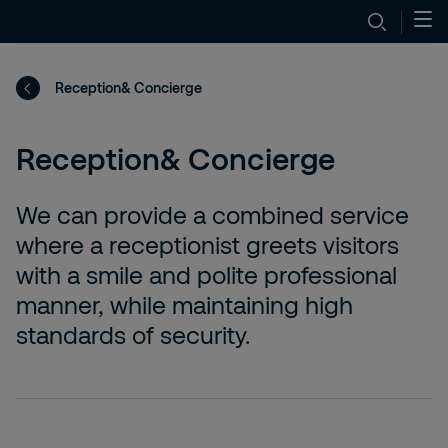
Reception& Concierge
Reception& Concierge
We can provide a combined service
where a receptionist greets visitors
with a smile and polite professional
manner, while maintaining high
standards of security.