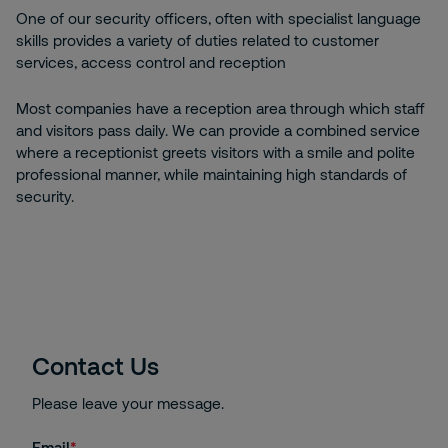
One of our security officers, often with specialist language
skills provides a variety of duties related to customer
services, access control and reception
Most companies have a reception area through which staff
and visitors pass daily. We can provide a combined service
where a receptionist greets visitors with a smile and polite
professional manner, while maintaining high standards of
security.
Contact Us
Please leave your message.
Email