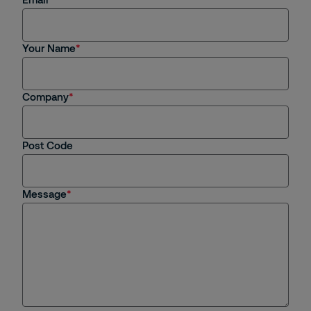
Your Name
Company
Post Code
Message