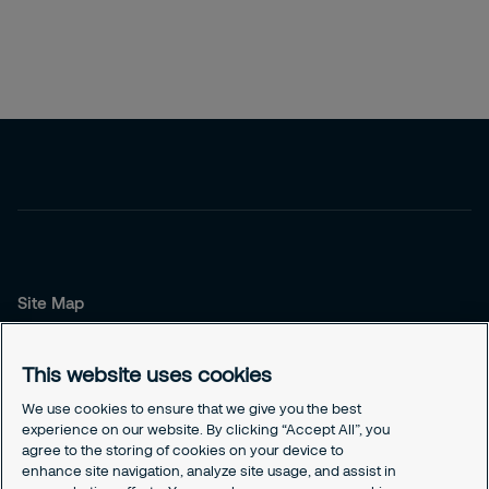
Site Map
About us
Our Service
This website uses cookies
Our Solutions
We use cookies to ensure that we give you the best
experience on our website. By clicking “Accept All”, you
Contact us
agree to the storing of cookies on your device to
Contact us
enhance site navigation, analyze site usage, and assist in