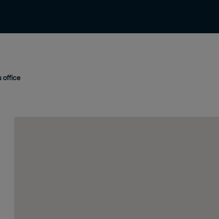
Contact us
Careers
Terms & Conditio
office