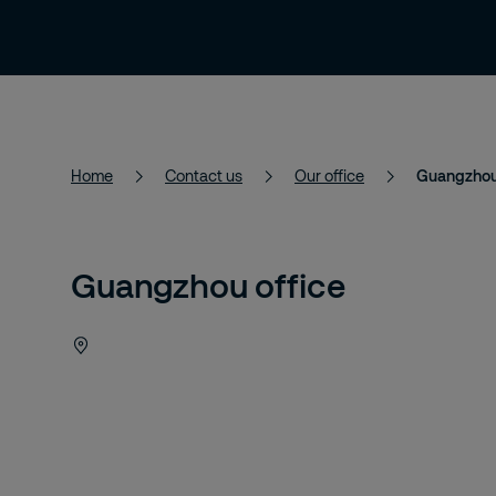
Services
Solutions
About Us
Home
Contact us
Our office
Guangzhou 
Guangzhou office